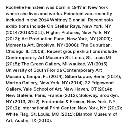
Rochelle Feinstein was born in 1947 in New York
where she lives and works. Feinstein was recently
included in the 2014 Whitney Biennial. Recent solo
exhibitions include On Stellar Rays, New York, NY
(2014/2013/2011); Higher Pictures, New York, NY
(2013); Art Production Fund, New York, NY (2009);
Momenta Art, Brooklyn, NY (2008); The Suburban,
Chicago, IL (2008). Recent group exhibitions include
Contemporary Art Museum St. Louis, St. Louis MI
(2015); The Green Gallery, Milwaukee, WI (2015);
University of South Florida Contemporary Art
Museum, Tampa, FL (2014); Silberkuppe, Berlin (2014);
Martos Gallery, New York, NY (2014); 32 Edgewood
Gallery, Yale School of Art, New Haven, CT (2014);
New Galerie, Paris, France (2012); Soloway, Brooklyn,
NY (2013, 2012); Fredericks & Freiser, New York, NY
(2012); International Print Center, New York, NY (2012);
White Flag, St. Louis, MO (2011); Blanton Museum of
Art, Austin, TX (2010).