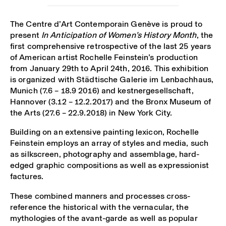
The Centre d’Art Contemporain Genève is proud to
present
In Anticipation of Women’s History Month
, the
first comprehensive retrospective of the last 25 years
of American artist Rochelle Feinstein’s production
from January 29
th
to April 24
th
, 2016. This exhibition
is organized with Städtische Galerie im Lenbachhaus,
Munich (7.6 – 18.9 2016) and kestnergesellschaft,
Hannover (3.12 – 12.2.2017) and the Bronx Museum of
the Arts (27.6 – 22.9.2018) in New York City.
Building on an extensive painting lexicon, Rochelle
Feinstein employs an array of styles and media, such
as silkscreen, photography and assemblage, hard-
edged graphic compositions as well as expressionist
factures.
These combined manners and processes cross-
reference the historical with the vernacular, the
mythologies of the avant-garde as well as popular