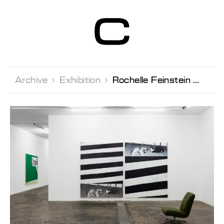
Centre d’Art
Contemporain
Genève
Archive 
Exhibition 
Rochelle Feinstein