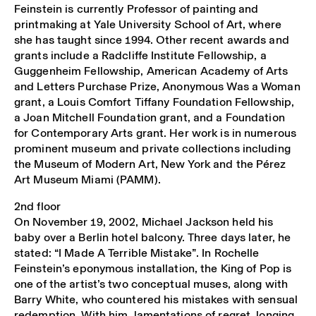
Feinstein is currently Professor of painting and
printmaking at Yale University School of Art, where
she has taught since 1994. Other recent awards and
grants include a Radcliffe Institute Fellowship, a
Guggenheim Fellowship, American Academy of Arts
and Letters Purchase Prize, Anonymous Was a Woman
grant, a Louis Comfort Tiffany Foundation Fellowship,
a Joan Mitchell Foundation grant, and a Foundation
for Contemporary Arts grant. Her work is in numerous
prominent museum and private collections including
the Museum of Modern Art, New York and the Pérez
Art Museum Miami (PAMM).
2nd floor
On November 19, 2002, Michael Jackson held his
baby over a Berlin hotel balcony. Three days later, he
stated: “I Made A Terrible Mistake”. In Rochelle
Feinstein’s eponymous installation, the King of Pop is
one of the artist’s two conceptual muses, along with
Barry White, who countered his mistakes with sensual
redemption. With him, lamentations of regret, longing