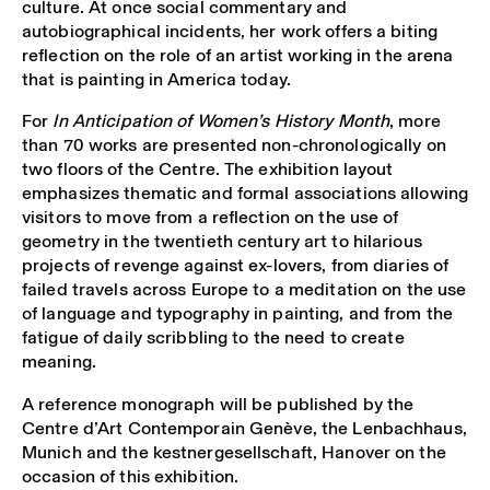
culture. At once social commentary and
autobiographical incidents, her work offers a biting
reflection on the role of an artist working in the arena
that is painting in America today.
For
In Anticipation of Women’s History Month
, more
than 70 works are presented non-chronologically on
two floors of the Centre. The exhibition layout
emphasizes thematic and formal associations allowing
visitors to move from a reflection on the use of
geometry in the twentieth century art to hilarious
projects of revenge against ex-lovers, from diaries of
failed travels across Europe to a meditation on the use
of language and typography in painting, and from the
fatigue of daily scribbling to the need to create
meaning.
A reference monograph will be published by the
Centre d’Art Contemporain Genève, the Lenbachhaus,
Munich and the kestnergesellschaft, Hanover on the
occasion of this exhibition.