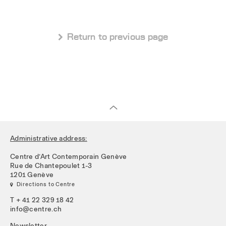
 Return to previous page
Administrative address:
Centre d’Art Contemporain Genève
Rue de Chantepoulet 1-3
1201 Genève
 Directions to Centre
T + 41 22 329 18 42
info@centre.ch
Newsletter