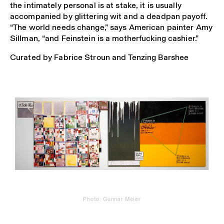
the intimately personal is at stake, it is usually
accompanied by glittering wit and a deadpan payoff.
“The world needs change,” says American painter Amy
Sillman, “and Feinstein is a motherfucking cashier.”
Curated by Fabrice Stroun and Tenzing Barshee
Photo: Gunnar Meier