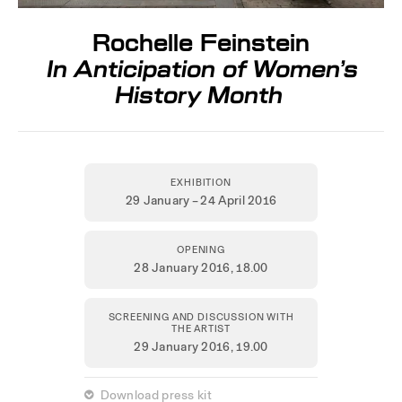
Rochelle Feinstein
In Anticipation of Women’s
History Month
EXHIBITION
29 January – 24 April 2016
OPENING
28 January 2016,
18.00
SCREENING AND DISCUSSION WITH
THE ARTIST
29 January 2016
, 19.00
 Download press kit