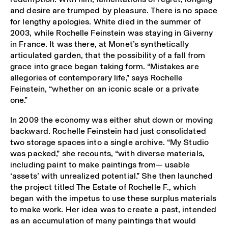
and desire are trumped by pleasure. There is no space
for lengthy apologies. White died in the summer of
2003, while Rochelle Feinstein was staying in Giverny
in France. It was there, at Monet’s synthetically
articulated garden, that the possibility of a fall from
grace into grace began taking form. “Mistakes are
allegories of contemporary life,” says Rochelle
Feinstein, “whether on an iconic scale or a private
one.”
In 2009 the economy was either shut down or moving
backward. Rochelle Feinstein had just consolidated
two storage spaces into a single archive. “My Studio
was packed,” she recounts, “with diverse materials,
including paint to make paintings from— usable
‘assets’ with unrealized potential.” She then launched
the project titled The Estate of Rochelle F., which
began with the impetus to use these surplus materials
to make work. Her idea was to create a past, intended
as an accumulation of many paintings that would