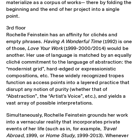
materialize as a corpus of works— there by folding the
beginning and the end of her project into a single
point.
3rd floor
Rochelle Feinstein has an affinity for clichés and
empty phrases.
Having A Wonderful Time
(1992) is one
of those,
Love Your Work
(1999-2000/2014) would be
another. Her use of language is matched by an equally
cliché commitment to the language of abstraction: the
“modernist grid”, hard-edged or expressionistic
compositions, etc. These widely recognized tropes
function as access points into a layered practice that
disrupt any notion of purity (whether that of
“Abstraction”, the “Artist’s Voice”, etc.), and yields a
vast array of possible interpretations.
Simultaneously, Rochelle Feinstein grounds her work
into a vernacular reality that incorporates private
events of her life (such as in, for example,
Travel
Abroad
, 1999, or
Home Study
, 1999-2013). Whenever