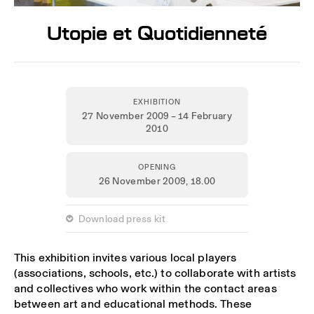
Utopie et Quotidienneté
EXHIBITION
27 November 2009 – 14 February
2010
OPENING
26 November 2009,
18.00
 Download press kit
This exhibition invites various local players
(associations, schools, etc.) to collaborate with artists
and collectives who work within the contact areas
between art and educational methods. These