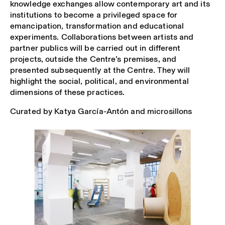
knowledge exchanges allow contemporary art and its
institutions to become a privileged space for
emancipation, transformation and educational
experiments. Collaborations between artists and
partner publics will be carried out in different
projects, outside the Centre’s premises, and
presented subsequently at the Centre. They will
highlight the social, political, and environmental
dimensions of these practices.
Curated by Katya García-Antón and microsillons