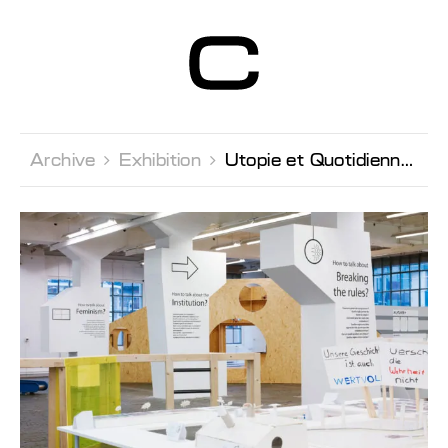
Centre d’Art
Contemporain
Genève
Archive 
Exhibition 
Utopie et Quotidienneté