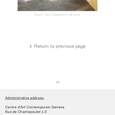
Photo: David Gagnebin-de Bons
 Return to previous page
Administrative address:
Centre d’Art Contemporain Genève
Rue de Chantepoulet 1-3