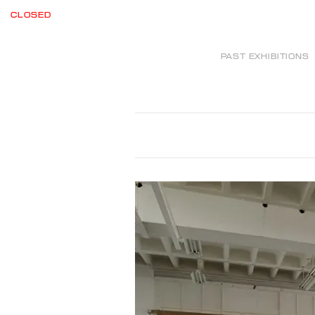
CLOSED
PAST EXHIBITIONS