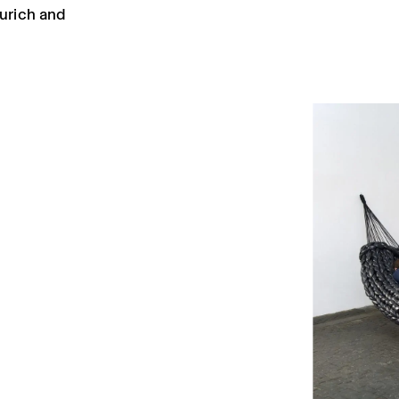
urich and