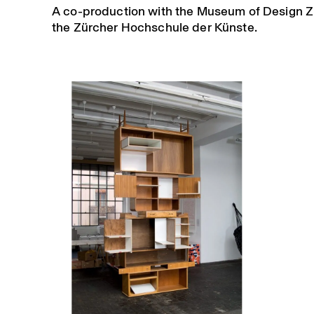
A co-production with the Museum of Design Z
the Zürcher Hochschule der Künste.