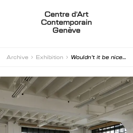
Centre d’Art
Contemporain
Genève
Archive 
Exhibition 
Wouldn’t it be nice...