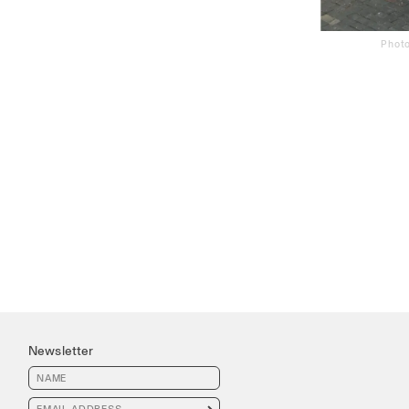
Photo
Newsletter