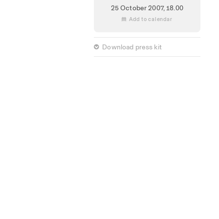
25 October 2007,
18.00
 Add to calendar
 Download press kit