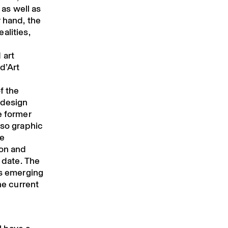
as well as
r hand, the
alities,
 art
d’Art
f the
 design
e former
lso graphic
me
ion and
o date. The
ts emerging
he current