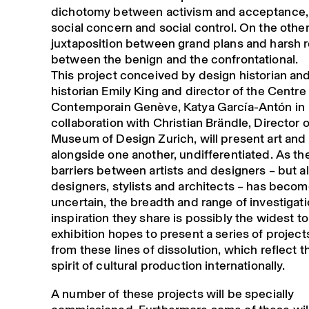
dichotomy between activism and acceptance, 
social concern and social control. On the othe
juxtaposition between grand plans and harsh re
between the benign and the confrontational.
This project conceived by design historian and
historian Emily King and director of the Centre 
Contemporain Genève, Katya García-Antón in
collaboration with Christian Brändle, Director o
Museum of Design Zurich, will present art and
alongside one another, undifferentiated. As th
barriers between artists and designers – but a
designers, stylists and architects – has beco
uncertain, the breadth and range of investigat
inspiration they share is possibly the widest t
exhibition hopes to present a series of projec
from these lines of dissolution, which reflect t
spirit of cultural production internationally.
A number of these projects will be specially