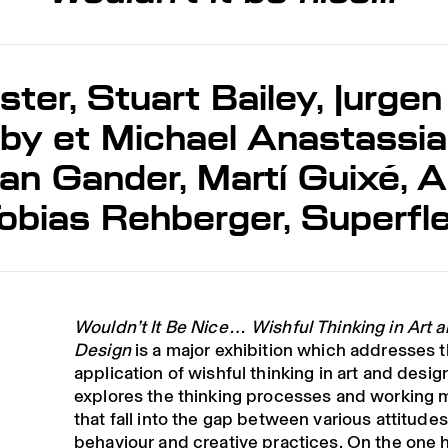
ster, Stuart Bailey, Jurgen
y et Michael Anastassia
n Gander, Martí Guixé, Al
obias Rehberger, Superfl
Wouldn’t It Be Nice… Wishful Thinking in Art 
Design
is a major exhibition which addresses 
application of wishful thinking in art and design
explores the thinking processes and working 
that fall into the gap between various attitudes
behaviour and creative practices. On the one 