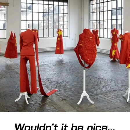
Wouldn’t it be nice…