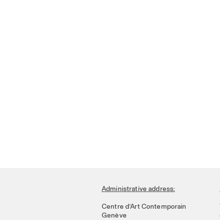
Administrative address:
Centre d’Art Contemporain
Genève