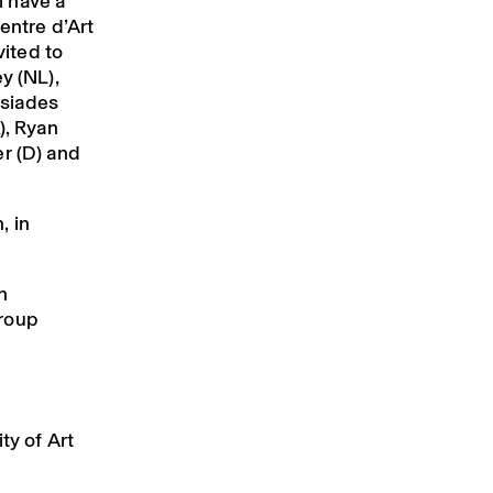
 have a
entre d’Art
ited to
y (NL),
ssiades
), Ryan
r (D) and
, in
n
group
ty of Art