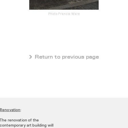
Photo Francis Ware
 Return to previous page
Renovation
:
The renovation of the
contemporary art building will