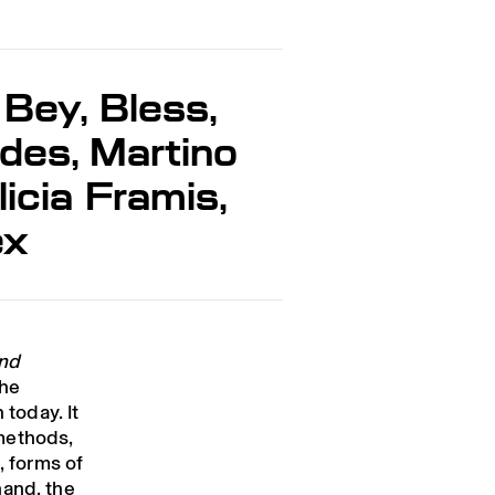
 Bey, Bless,
des, Martino
icia Framis,
ex
and
the
 today. It
methods,
, forms of
hand, the