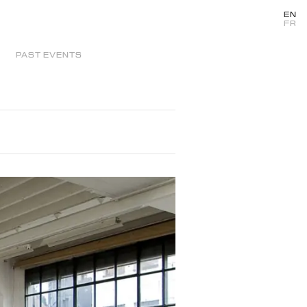
EN
FR
PAST EVENTS