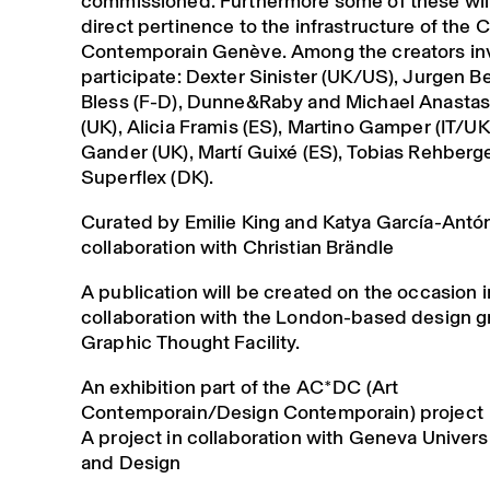
commissioned. Furthermore some of these will
direct pertinence to the infrastructure of the C
Contemporain Genève. Among the creators inv
participate: Dexter Sinister (UK/US), Jurgen Be
Bless (F-D), Dunne&Raby and Michael Anasta
(UK), Alicia Framis (ES), Martino Gamper (IT/UK
Gander (UK), Martí Guixé (ES), Tobias Rehberge
Superflex (DK).
Curated by Emilie King and Katya García-Antón
collaboration with Christian Brändle
A publication will be created on the occasion i
collaboration with the London-based design 
Graphic Thought Facility.
An exhibition part of the AC*DC (Art
Contemporain/Design Contemporain) project
A project in collaboration with Geneva Universi
and Design