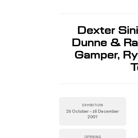
Dexter Sini
Dunne & Rab
Gamper, Rya
T
EXHIBITION
25 October – 16 December
2007
OPENING