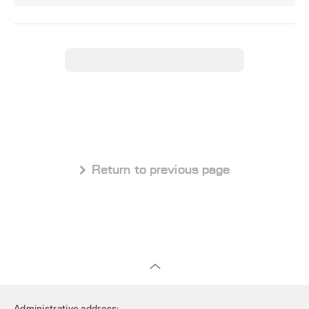
 Return to previous page
Administrative address: