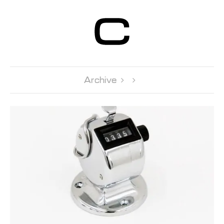
Centre d’Art
Contemporain
Genève
Archive 
