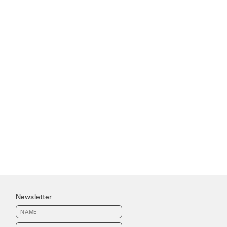
Newsletter