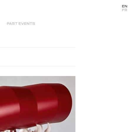
EN
FR
PAST EVENTS