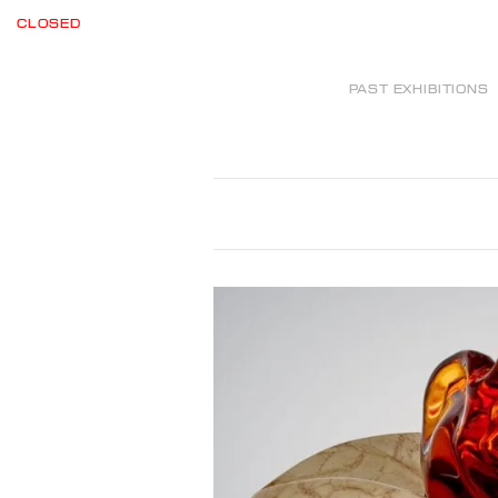
CLOSED
PAST EXHIBITIONS