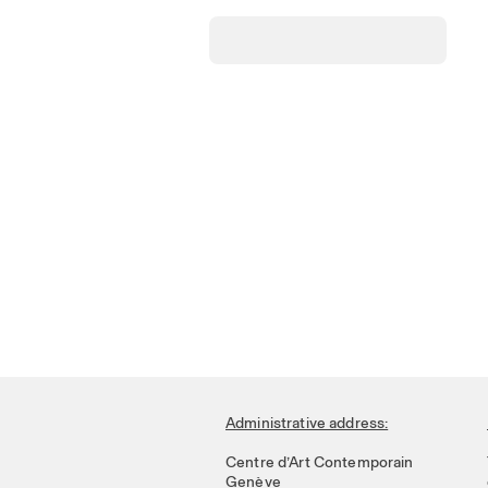
Administrative address:
Centre d’Art Contemporain
Genève