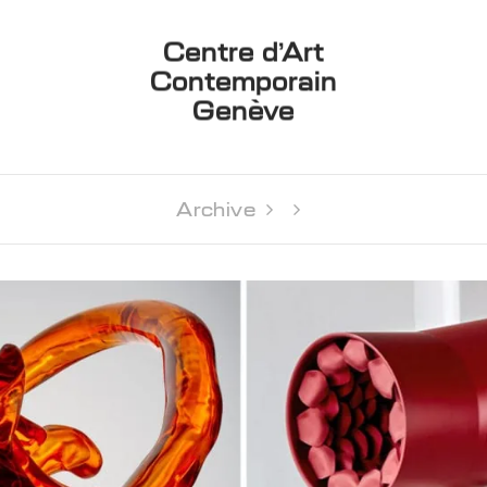
Centre d’Art
Contemporain
Genève
Archive 
