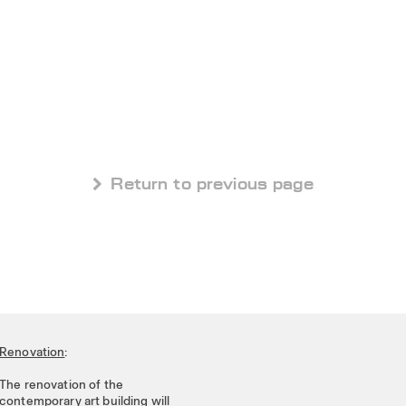
 Return to previous page
Renovation
:
The renovation of the
contemporary art building will