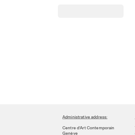
Administrative address:
Centre d’Art Contemporain
Genève