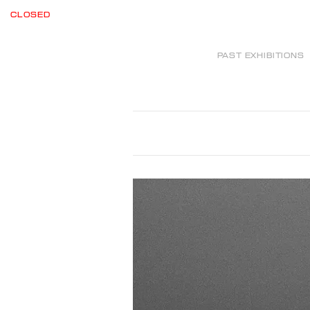
CLOSED
PAST EXHIBITIONS