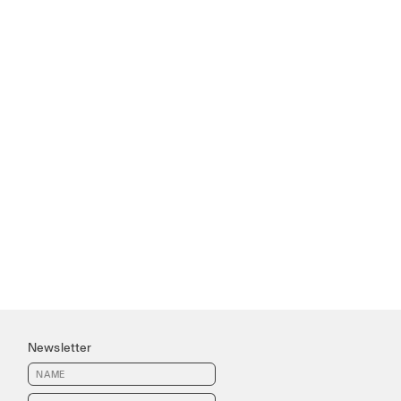
Newsletter