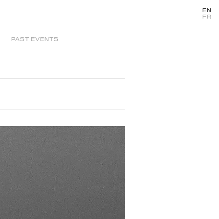
EN
FR
PAST EVENTS