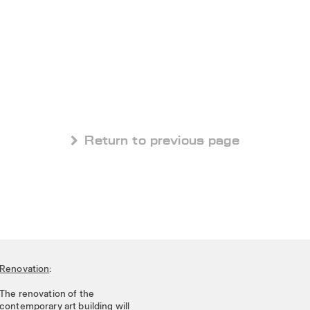
 Return to previous page
Renovation
:
The renovation of the
contemporary art building will