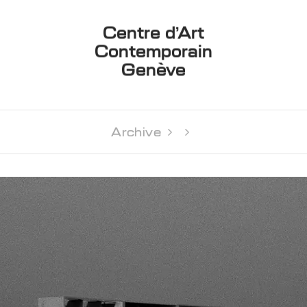
Centre d’Art
Contemporain
Genève
Archive 
