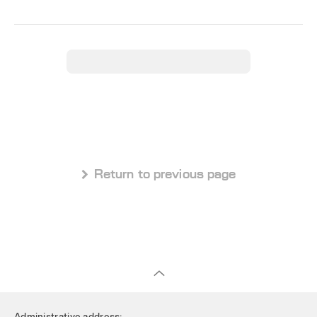
 Return to previous page
Administrative address: