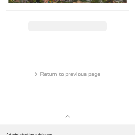
 Return to previous page
Administrative address: