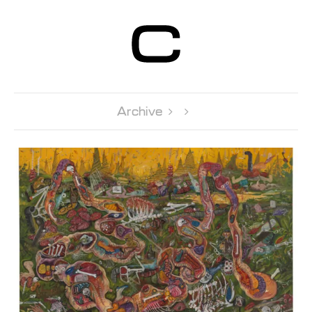
Centre d’Art
Contemporain
Genève
Archive 
