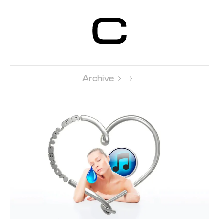
Centre d’Art
Contemporain
Genève
Archive 
