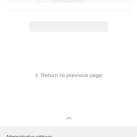
 Return to previous page
Administrative address: