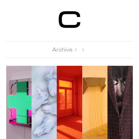
Centre d’Art
Contemporain
Genève
Archive 
