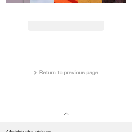
 Return to previous page
Administrative address: