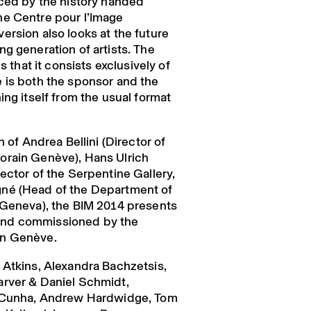
nced by the history handed
he Centre pour l’Image
ersion also looks at the future
g generation of artists. The
s that it consists exclusively of
 is both the sponsor and the
ing itself from the usual format
n of Andrea Bellini (Director of
orain Genève), Hans Ulrich
ector of the Serpentine Gallery,
né (Head of the Department of
 Geneva), the BIM 2014 presents
nd commissioned by the
in Genève.
 Atkins, Alexandra Bachzetsis,
arver & Daniel Schmidt,
a Cunha, Andrew Hardwidge, Tom