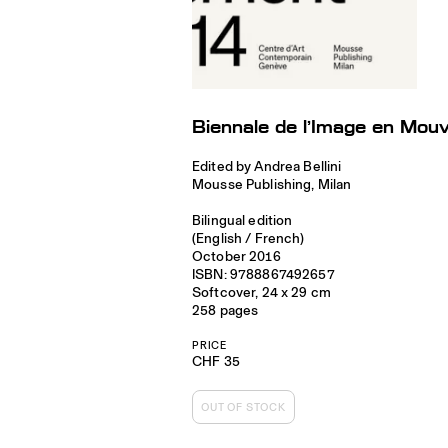
Biennale de l’Image en Mo
Edited by Andrea Bellini
Mousse Publishing, Milan
Bilingual edition
(English / French)
October 2016
ISBN: 9788867492657
Softcover, 24 x 29 cm
258 pages
PRICE
CHF 35
OUT OF STOCK