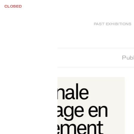
CLOSED
PAST EXHIBITIONS
Publ