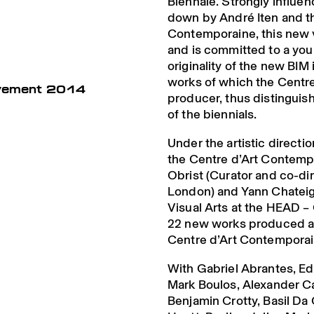
Biennale. Strongly influe
down by André Iten and t
Contemporaine, this new v
and is committed to a youn
originality of the new BIM i
works of which the Centre
uvement 2014
producer, thus distinguish
of the biennials.
Under the artistic directio
the Centre d’Art Contemp
Obrist (Curator and co-dir
London) and Yann Chateig
Visual Arts at the HEAD –
22 new works produced a
Centre d’Art Contempora
With Gabriel Abrantes, Ed
Mark Boulos, Alexander C
Benjamin Crotty, Basil D