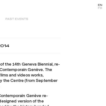
EN
FR
PAST EVENTS
2014
 of the 14th Geneva Biennial, re-
t Contemporain Genève. The
films and videos works,
y the Centre (from September
.
t Contemporain Genève re-
designed version of the