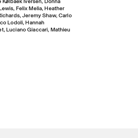
ie Kølbaek Iversen, Donna
Lewis, Felix Melia, Heather
 Richards, Jeremy Shaw, Carlo
ico Lodoli, Hannah
t, Luciano Giaccari, Mathieu