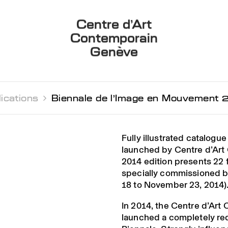
Centre d’Art
Contemporain
Genève
ications 
Biennale de l’Image en Mouvement 
Fully illustrated catalogue
launched by Centre d’Ar
2014 edition presents 22 
specially commissioned b
18 to November 23, 2014)
In 2014, the Centre d’Ar
launched a completely re