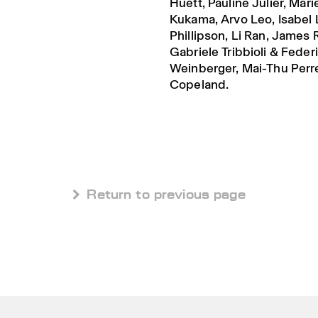
Huett, Pauline Julier, Mar
Kukama, Arvo Leo, Isabel 
Phillipson, Li Ran, James
Gabriele Tribbioli & Feder
Weinberger, Mai-Thu Perre
Copeland.
 Return to previous page