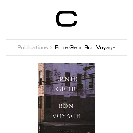
Centre d’Art
Contemporain
Genève
Publications 
Ernie Gehr, Bon Voyage