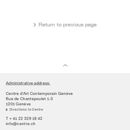
 Return to previous page
Administrative address:
Centre d’Art Contemporain Genève
Rue de Chantepoulet 1-3
1201 Genève
 Directions to Centre
T + 41 22 329 18 42
info@centre.ch