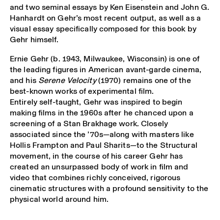
and two seminal essays by Ken Eisenstein and John G.
Hanhardt on Gehr’s most recent output, as well as a
visual essay specifically composed for this book by
Gehr himself.
Ernie Gehr (b. 1943, Milwaukee, Wisconsin) is one of
the leading figures in American avant-garde cinema,
and his
Serene Velocity
(1970) remains one of the
best-known works of experimental film.
Entirely self-taught, Gehr was inspired to begin
making films in the 1960s after he chanced upon a
screening of a Stan Brakhage work. Closely
associated since the ’70s—along with masters like
Hollis Frampton and Paul Sharits—to the Structural
movement, in the course of his career Gehr has
created an unsurpassed body of work in film and
video that combines richly conceived, rigorous
cinematic structures with a profound sensitivity to the
physical world around him.