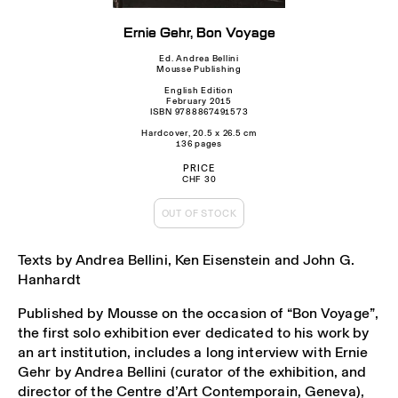
Ernie Gehr, Bon Voyage
Ed. Andrea Bellini
Mousse Publishing
English Edition
February 2015
ISBN 9788867491573
Hardcover, 20.5 x 26.5 cm
136 pages
PRICE
CHF 30
OUT OF STOCK
Texts by Andrea Bellini, Ken Eisenstein and John G.
Hanhardt
Published by Mousse on the occasion of “Bon Voyage”,
the first solo exhibition ever dedicated to his work by
an art institution, includes a long interview with Ernie
Gehr by Andrea Bellini (curator of the exhibition, and
director of the Centre d’Art Contemporain, Geneva),