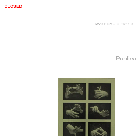
CLOSED
PAST EXHIBITIONS
Publica