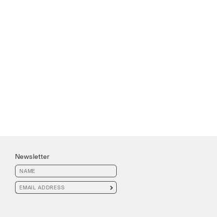
Newsletter
