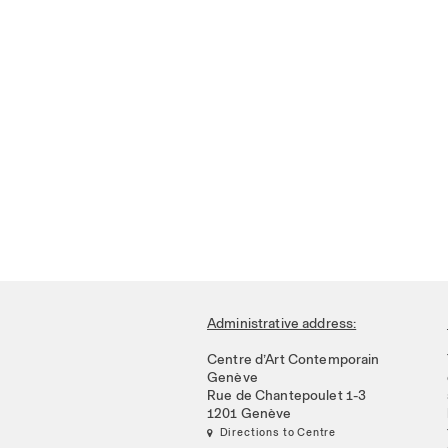
Administrative address:
Centre d’Art Contemporain
Genève
Rue de Chantepoulet 1-3
1201 Genève
 Directions to Centre