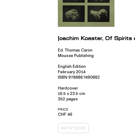
Joachim Koester, Of Spirit
Ed. Thomas Caron
Mousse Publishing
English Edition
February 2014
ISBN 9788867490882
Hardcover
16.5 x 23.5 cm
352 pages
PRICE
CHF 46
OUT OF STOCK