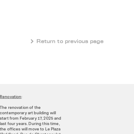
 Return to previous page
Renovation
:
The renovation of the
contemporary art building will
start from February 17, 2025 and
last four years. During this time,
the offices will move to Le Plaza