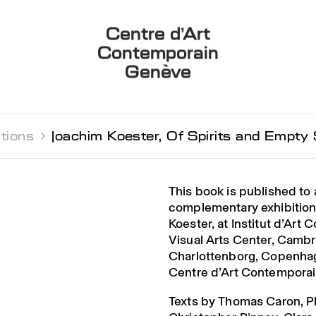
Centre d’Art
Contemporain
Genève
tions 
Joachim Koester, Of Spirits and Empty
This book is published t
complementary exhibition
Koester, at Institut d’Art 
Visual Arts Center, Camb
Charlottenborg, Copenhag
Centre d’Art Contemporai
Texts by Thomas Caron, P