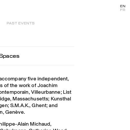
EN
FR
PAST EVENTS
 Spaces
o accompany five independent,
s of the work of Joachim
Contemporain, Villeurbanne; List
ridge, Massachusetts; Kunsthal
en; S.M.A.K., Ghent; and
n, Genève.
hilippe-Alain Michaud,