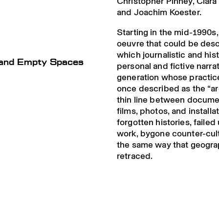
Christopher Pinney, Clar
and Joachim Koester.
Starting in the mid-1990
oeuvre that could be des
which journalistic and his
s and Empty Spaces
personal and fictive narrat
generation whose practic
once described as the “ar
thin line between documen
films, photos, and install
forgotten histories, failed
work, bygone counter-cul
the same way that geograp
retraced.