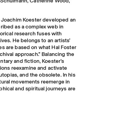
a Schulmann, Catherine Wood,
s, Joachim Koester developed an
cribed as a complex web in
torical research fuses with
ives. He belongs to an artists’
es are based on what Hal Foster
chival approach.” Balancing the
tary and fiction, Koester’s
ations reexamine and activate
 utopias, and the obsolete. In his
tural movements reemerge in
hical and spiritual journeys are