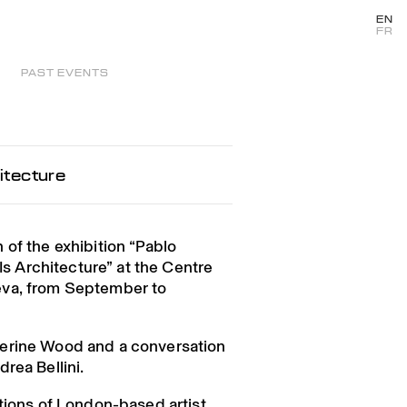
EN
FR
PAST EVENTS
itecture
 of the exhibition “Pablo
 Is Architecture” at the Centre
eva, from September to
erine Wood and a conversation
rea Bellini.
ntions of London-based artist