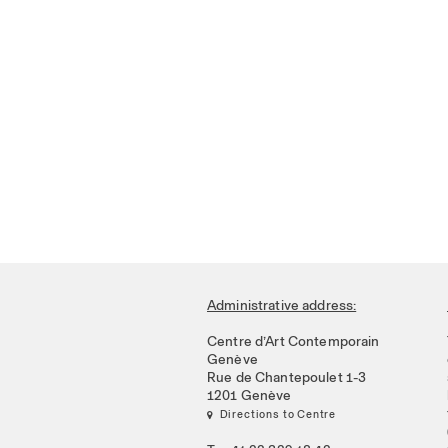
Administrative address:
Centre d’Art Contemporain
Genève
Rue de Chantepoulet 1-3
1201 Genève
 Directions to Centre