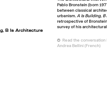
Pablo Bronstein (born 1977
between classical archit
urbanism.
A Is Building, B
retrospective of Bronstein’
survey of his architectura
ng, B Is Architecture
 Read the conversation
Andrea Bellini (French)