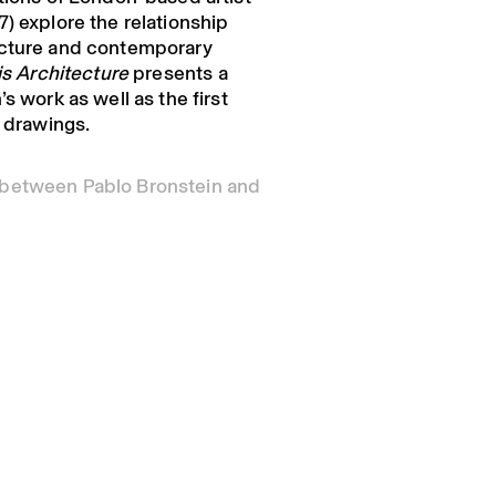
) explore the relationship
ecture and contemporary
 is Architecture
presents a
s work as well as the first
l drawings.
 between Pablo Bronstein and