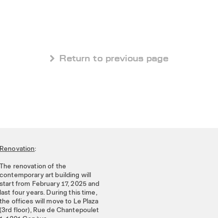
 Return to previous page
Renovation
:
The renovation of the
contemporary art building will
start from February 17, 2025 and
last four years. During this time,
the offices will move to Le Plaza
(3rd floor), Rue de Chantepoulet