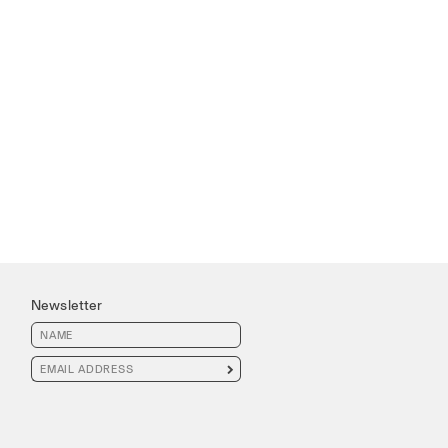
Newsletter
