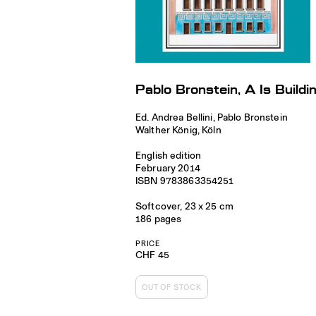
Pablo Bronstein, A Is Buildi
Ed. Andrea Bellini, Pablo Bronstein
Walther König, Köln
English edition
February 2014
ISBN 9783863354251
Softcover, 23 x 25 cm
186 pages
PRICE
CHF 45
OUT OF STOCK