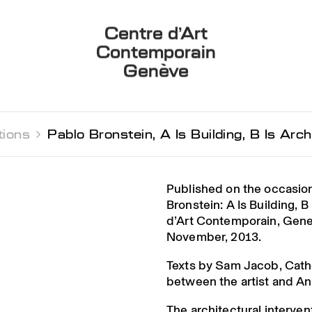
Centre d’Art
Contemporain
Genève
tions 
Pablo Bronstein, A Is Building, B Is Arch
Published on the occasion
Bronstein: A Is Building, B
d’Art Contemporain, Gen
November, 2013.
Texts by Sam Jacob, Cath
between the artist and And
The architectural interve