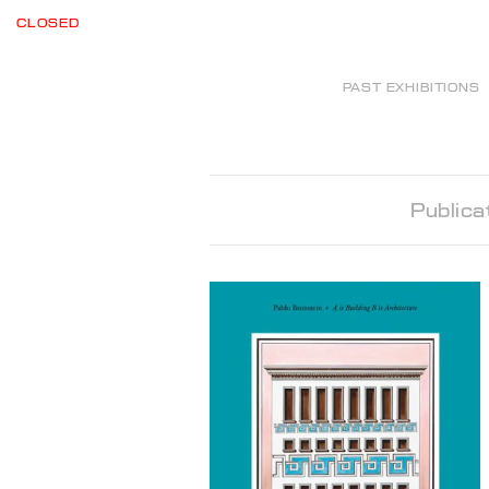
CLOSED
PAST EXHIBITIONS
Publica