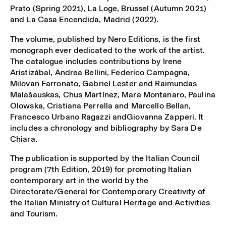
Prato (Spring 2021), La Loge, Brussel (Autumn 2021)
and La Casa Encendida, Madrid (2022).
The volume, published by Nero Editions, is the first
monograph ever dedicated to the work of the artist.
The catalogue includes contributions by Irene
Aristizábal, Andrea Bellini, Federico Campagna,
Milovan Farronato, Gabriel Lester and Raimundas
Malašauskas, Chus Martínez, Mara Montanaro, Paulina
Olowska, Cristiana Perrella and Marcello Bellan,
Francesco Urbano Ragazzi andGiovanna Zapperi. It
includes a chronology and bibliography by Sara De
Chiara.
The publication is supported by the Italian Council
program (7th Edition, 2019) for promoting Italian
contemporary art in the world by the
Directorate/General for Contemporary Creativity of
the Italian Ministry of Cultural Heritage and Activities
and Tourism.