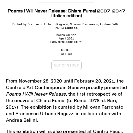
Poems I Will Never Release: Chiara Fumai 2007-2017
(Italian edition)
Edited by Francesco Urbano Ragazzi, Milovan Farronato, Andrea Bellini
NERO Editions
Italian edition
April 2021
ISBN 9788880561071
PRICE
CHF 55
OUT OF STOCK
From November 28, 2020 until February 28, 2021, the
Centre d’Art Contemporain Genève proudly presented
Poems I Will Never Release
, the first retrospective of
the oeuvre of Chiara Fumai (b. Rome, 1978–d. Bari,
2017). The exhibition is curated by Milovan Farronato
and Francesco Urbano Ragazzi in collaboration with
Andrea Bellini.
This exhibition will is also presented at Centro Pecci,