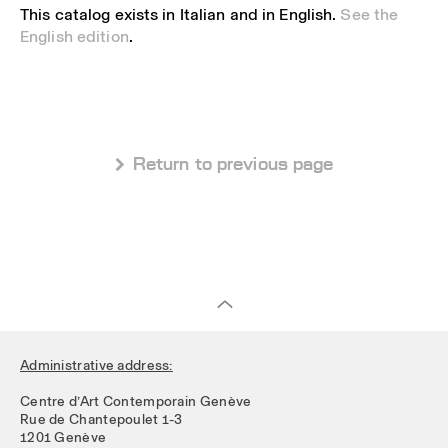
This catalog exists in Italian and in English.
See the
English edition
.
 Return to previous page
Administrative address:
Centre d’Art Contemporain Genève
Rue de Chantepoulet 1-3
1201 Genève