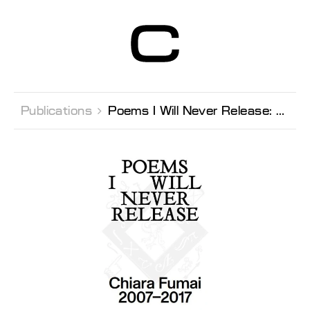
Centre d’Art
Contemporain
Genève
Publications 
Poems I Will Never Release: Chiara Fumai 2007-2017 (Italian edition)