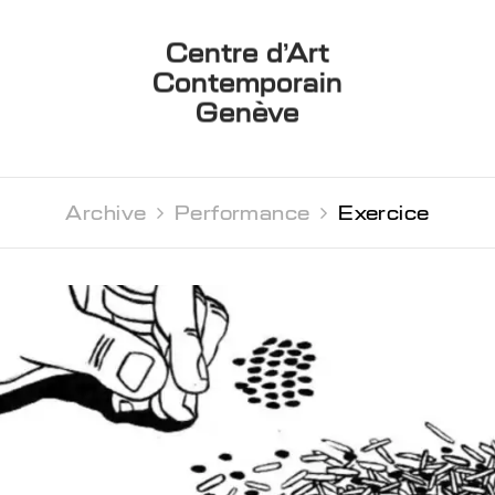
Centre d’Art
Contemporain
Genève
Archive 
Performance 
Exercice