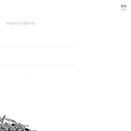
EN
FR
PAST EVENTS