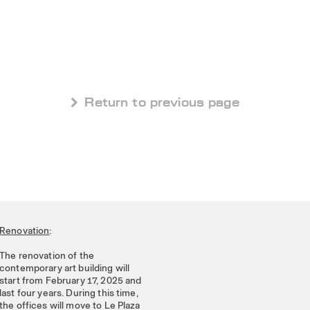
 Return to previous page
Renovation
:
The renovation of the
contemporary art building will
start from February 17, 2025 and
last four years. During this time,
the offices will move to Le Plaza