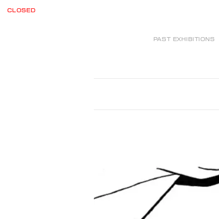
CLOSED
PAST EXHIBITIONS