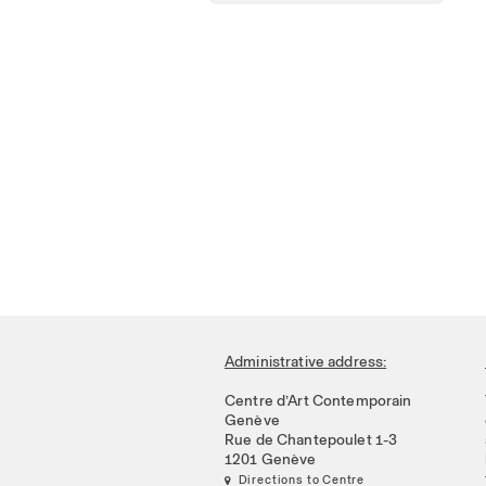
Administrative address:
Centre d’Art Contemporain
Genève
Rue de Chantepoulet 1-3
1201 Genève
 Directions to Centre