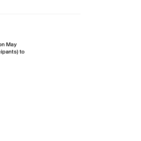
 on May
cipants) to