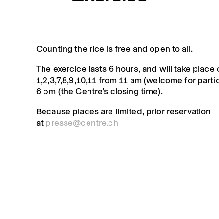
Counting the rice is free and open to all.
The exercice lasts 6 hours, and will take place
1,2,3,7,8,9,10,11 from 11 am (welcome for parti
6 pm (the Centre’s closing time).
Because places are limited, prior reservation
at
presse@centre.ch