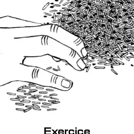
Exercice