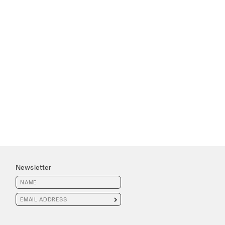
Newsletter
