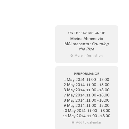
ON THE OCCASION OF
Marina Abramovic
MAI presents :
Counting
the Rice
 More information
PERFORMANCE
1 May 2014
, 11.00 – 18.00
2 May 2014
, 11.00 – 18.00
3 May 2014
, 11.00 – 18.00
7 May 2014
, 11.00 – 18.00
8 May 2014
, 11.00 – 18.00
9 May 2014
, 11.00 – 18.00
10 May 2014
, 11.00 – 18.00
11 May 2014
, 11.00 – 18.00
 Add to calendar