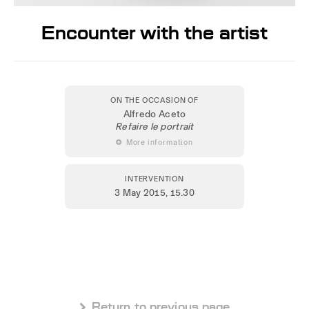
Encounter with the artist
ON THE OCCASION OF
Alfredo Aceto
Refaire le portrait
 More information
INTERVENTION
3 May 2015
, 15.30
 Return to previous page