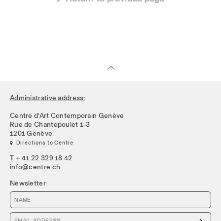
Administrative address:
Centre d’Art Contemporain Genève
Rue de Chantepoulet 1-3
1201 Genève
 Directions to Centre
T + 41 22 329 18 42
info@centre.ch
Newsletter
