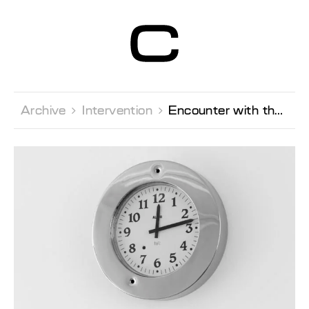
Centre d’Art
Contemporain
Genève
Archive 
Intervention 
Encounter with the artist