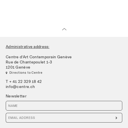
Administrative address:
Centre d’Art Contemporain Genève
Rue de Chantepoulet 1-3
1201 Genève
 Directions to Centre
T + 41 22 329 18 42
info@centre.ch
Newsletter
