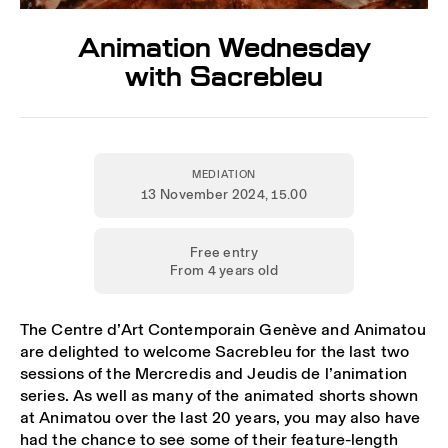
Animation Wednesday
with Sacrebleu
MEDIATION
13 November 2024
, 15.00
Free entry
From 4 years old
The Centre d’Art Contemporain Genève and Animatou
are delighted to welcome Sacrebleu for the last two
sessions of the Mercredis and Jeudis de l’animation
series. As well as many of the animated shorts shown
at Animatou over the last 20 years, you may also have
had the chance to see some of their feature-length