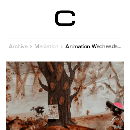
Centre d’Art
Contemporain
Genève
Archive 
Mediation 
Animation Wednesday with Sacrebleu