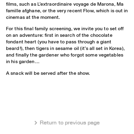
films, such as L’extraordinaire voyage de Marona, Ma
famille afghane, or the very recent Flow, which is out in
cinemas at the moment.
For this final family screening, we invite you to set off
on an adventure: first in search of the chocolate
fondant heart (you have to pass through a giant
beard!), then tigers in sesame oil (it’s all set in Korea),
and finally the gardener who forgot some vegetables
in his garden…
A snack will be served after the show.
 Return to previous page