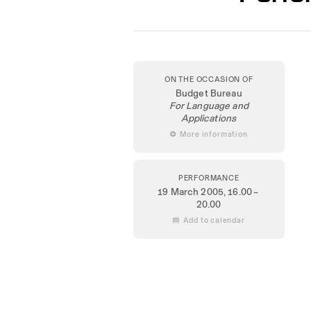
ON THE OCCASION OF
Budget Bureau
For Language and
Applications
 More information
PERFORMANCE
19 March 2005
, 16.00 –
20.00
 Add to calendar