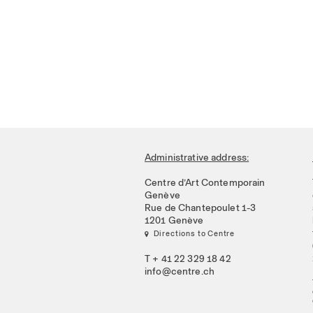
Administrative address:
Centre d’Art Contemporain
Genève
Rue de Chantepoulet 1-3
1201 Genève
 Directions to Centre
T + 41 22 329 18 42
info@centre.ch