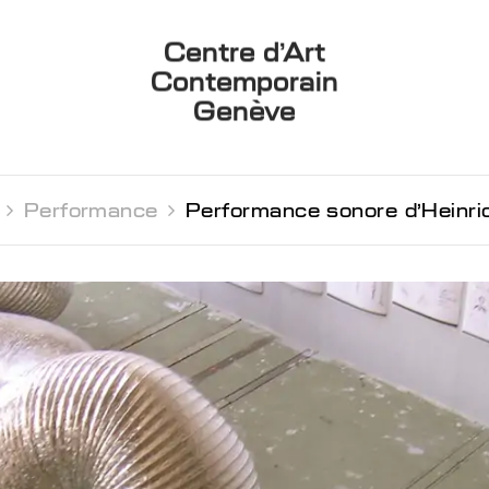
Centre d’Art
Contemporain
Genève
 
Performance 
Performance sonore d’Heinri