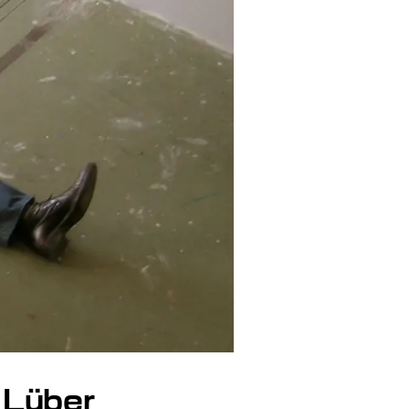
 Lüber