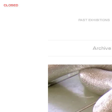
CLOSED
PAST EXHIBITIONS
Archive