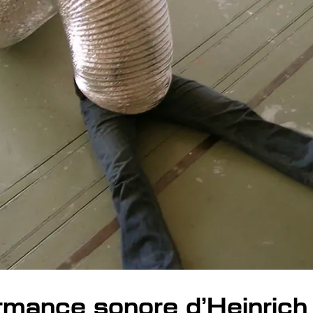
rmance sonore d’Heinrich