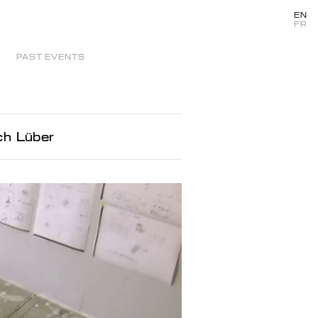
EN
FR
PAST EVENTS
ch Lüber