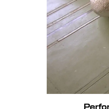
Perfo