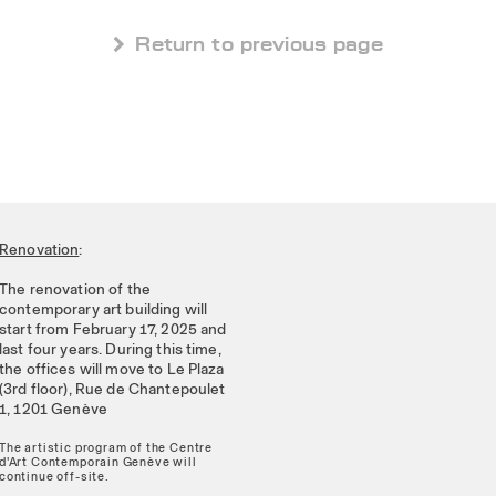
 Return to previous page
Renovation
:
The renovation of the
contemporary art building will
start from February 17, 2025 and
last four years. During this time,
the offices will move to Le Plaza
(3rd floor), Rue de Chantepoulet
1, 1201 Genève
The artistic program of the Centre
d'Art Contemporain Genève will
continue off-site.