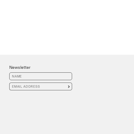
Newsletter
