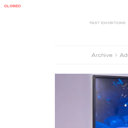
CLOSED
PAST EXHIBITIONS
Archive 
Ad