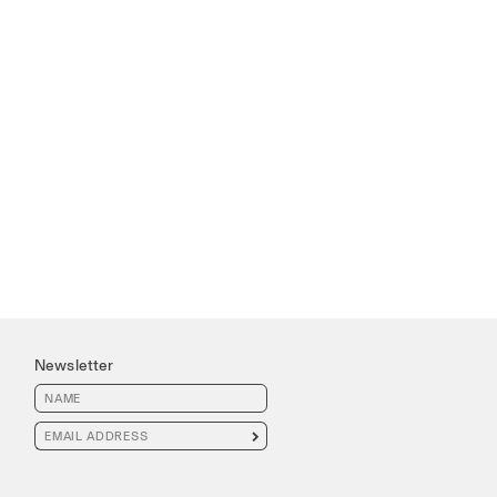
Newsletter
