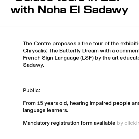
with Noha El Sadawy
The Centre proposes a free tour of the exhibit
Chrysalis: The Butterfly Dream with a comment
French Sign Language (LSF) by the art educat
Sadawy.
Public:
From 15 years old, hearing impaired people an
language learners.
Mandatory registration form available
by click