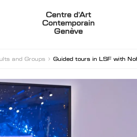
Centre d’Art
Contemporain
Genève
ults and Groups 
Guided tours in LSF with N