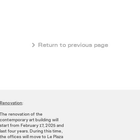
 Return to previous page
Renovation
:
The renovation of the
contemporary art building will
start from February 17, 2025 and
last four years. During this time,
the offices will move to Le Plaza