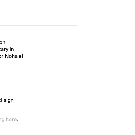
ion
ary in
or Noha el
d sign
ing here
.