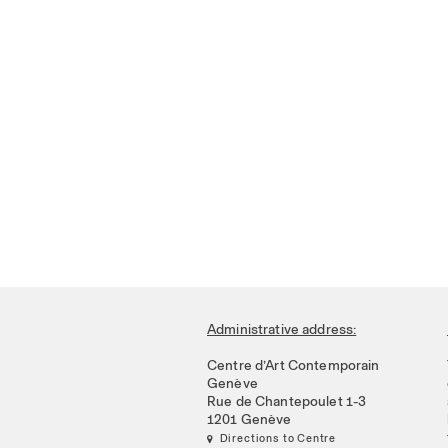
Administrative address:
Centre d’Art Contemporain
Genève
Rue de Chantepoulet 1-3
1201 Genève
 Directions to Centre