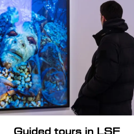
Guided tours in LSF