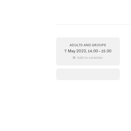
ADULTS AND GROUPS
7 May 2023
, 14.00 – 15.00
 Add to calendar