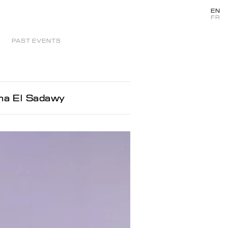
EN
FR
PAST EVENTS
oha El Sadawy