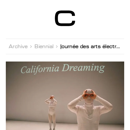
Centre d’Art
Contemporain
Genève
Archive 
Biennial 
Journée des arts électroniques