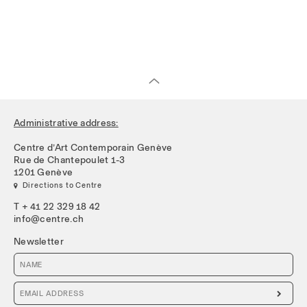
Administrative address:
Centre d’Art Contemporain Genève
Rue de Chantepoulet 1-3
1201 Genève
 Directions to Centre
T + 41 22 329 18 42
info@centre.ch
Newsletter
