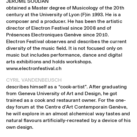
JEROME SOUDAN
obtained a Master degree of Musicology of the 20th
century at the University of Lyon (F)in 1993. He is a
composer and a producer. He has been the artistic
director of Electron Festival since 2008 and of
Présences Electroniques Genève since 2010.
Electron Festival observes and describes the current
diversity of the music field. It is not focused only on
music but includes performance, dance and digital
arts exhibitions and holds workshops.
www.electronfestival.ch
CYRIL VANDENBEUSCH
describes himself as a “cook-artist”. After graduating
from Geneva University of Art and Design, he got
trained as a cook and restaurant owner. For the one-
day forum at the Centre d’Art Contemporain Genève,
he will explore in an almost alchemical way tastes and
natural flavours artificially-recreated by a device of his
own design.