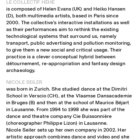
LE COLLECTIF HEHE
is composed of Helen Evans (UK) and Heiko Hansen
(D), both multimedia artists, based in Paris since
2000. The collective’s interactive installations as well
as their performances aim to rethink the existing
technological systems that surround us, namely
transport, public advertising and pollution monitoring,
to give them a new social and critical usage. Their
practice is a clever conceptual hybrid between
détournement, re-appropriation and fantasy design
archaeology.
NICOLE SEILER
was born in Zurich. She studied dance at the Dimitri
School in Verscio (CH), at the Vlaamse Dansacademie
in Bruges (B) and then at the school of Maurice Béjart
in Lausanne. From 1994 to 1998 she was part of the
dance and theatre company Cie Buissonnière
(choreographer Philippe Lizon) in Lausanne.
Nicole Seiler sets up her own company in 2002. Her
artistic approach combines dance and video and she