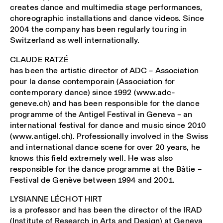
creates dance and multimedia stage performances,
choreographic installations and dance videos. Since
2004 the company has been regularly touring in
Switzerland as well internationally.
CLAUDE RATZÉ
has been the artistic director of ADC – Association
pour la danse contemporain (Association for
contemporary dance) since 1992 (www.adc-
geneve.ch) and has been responsible for the dance
programme of the Antigel Festival in Geneva – an
international festival for dance and music since 2010
(www.antigel.ch). Professionally involved in the Swiss
and international dance scene for over 20 years, he
knows this field extremely well. He was also
responsible for the dance programme at the Bâtie –
Festival de Genève between 1994 and 2001.
LYSIANNE LÉCHOT HIRT
is a professor and has been the director of the IRAD
(Institute of Research in Arts and Design) at Geneva