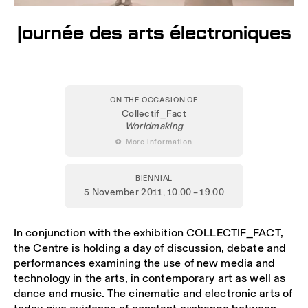
Journée des arts électroniques
ON THE OCCASION OF
Collectif_Fact
Worldmaking
 More information
BIENNIAL
5 November 2011
, 10.00 – 19.00
In conjunction with the exhibition COLLECTIF_FACT,
the Centre is holding a day of discussion, debate and
performances examining the use of new media and
technology in the arts, in contemporary art as well as
dance and music. The cinematic and electronic arts of