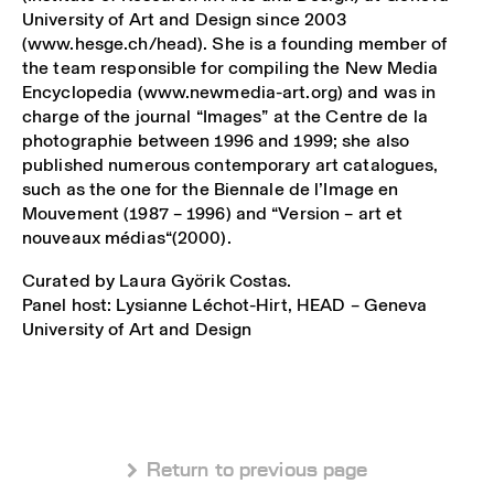
University of Art and Design since 2003
(www.hesge.ch/head). She is a founding member of
the team responsible for compiling the New Media
Encyclopedia (www.newmedia-art.org) and was in
charge of the journal “Images” at the Centre de la
photographie between 1996 and 1999; she also
published numerous contemporary art catalogues,
such as the one for the Biennale de l’Image en
Mouvement (1987 – 1996) and “Version – art et
nouveaux médias“(2000).
Curated by Laura Györik Costas.
Panel host: Lysianne Léchot-Hirt, HEAD – Geneva
University of Art and Design
 Return to previous page