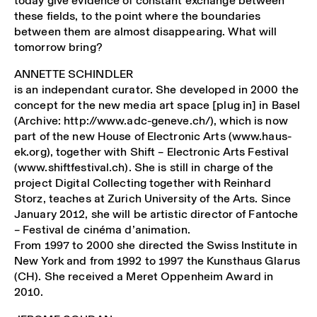
today give evidence of constant exchange between
these fields, to the point where the boundaries
between them are almost disappearing. What will
tomorrow bring?
ANNETTE SCHINDLER
is an independant curator. She developed in 2000 the
concept for the new media art space [plug in] in Basel
(Archive: http://www.adc-geneve.ch/), which is now
part of the new House of Electronic Arts (www.haus-
ek.org), together with Shift – Electronic Arts Festival
(www.shiftfestival.ch). She is still in charge of the
project Digital Collecting together with Reinhard
Storz, teaches at Zurich University of the Arts. Since
January 2012, she will be artistic director of Fantoche
– Festival de cinéma d’animation.
From 1997 to 2000 she directed the Swiss Institute in
New York and from 1992 to 1997 the Kunsthaus Glarus
(CH). She received a Meret Oppenheim Award in
2010.