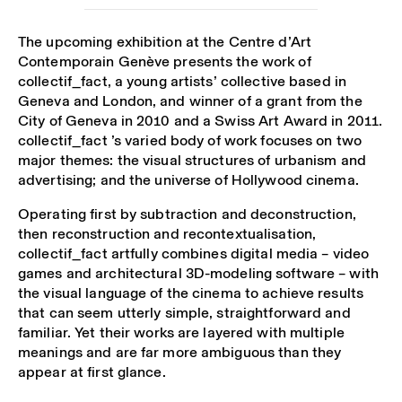
The upcoming exhibition at the Centre d’Art
Contemporain Genève presents the work of
collectif_fact, a young artists’ collective based in
Geneva and London, and winner of a grant from the
City of Geneva in 2010 and a Swiss Art Award in 2011.
collectif_fact ’s varied body of work focuses on two
major themes: the visual structures of urbanism and
advertising; and the universe of Hollywood cinema.
Operating first by subtraction and deconstruction,
then reconstruction and recontextualisation,
collectif_fact artfully combines digital media – video
games and architectural 3D-modeling software – with
the visual language of the cinema to achieve results
that can seem utterly simple, straightforward and
familiar. Yet their works are layered with multiple
meanings and are far more ambiguous than they
appear at first glance.