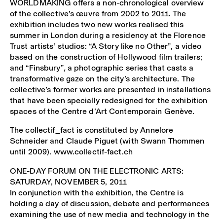
WORLDMAKING offers a non-chronological overview
of the collective’s œuvre from 2002 to 2011. The
exhibition includes two new works realised this
summer in London during a residency at the Florence
Trust artists’ studios: “A Story like no Other”
,
a video
based on the construction of Hollywood film trailers;
and “Finsbury”
,
a photographic series that casts a
transformative gaze on the city’s architecture. The
collective’s former works are presented in installations
that have been specially redesigned for the exhibition
spaces of the Centre d’Art Contemporain Genève.
The collectif_fact is constituted by Annelore
Schneider and Claude Piguet (with Swann Thommen
until 2009). www.collectif-fact.ch
ONE-DAY FORUM ON THE ELECTRONIC ARTS:
SATURDAY, NOVEMBER 5, 2011
In conjunction with the exhibition, the Centre is
holding a day of discussion, debate and performances
examining the use of new media and technology in the