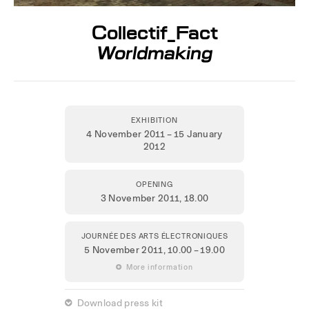
Collectif_Fact
Worldmaking
EXHIBITION
4 November 2011 – 15 January
2012
OPENING
3 November 2011,
18.00
JOURNÉE DES ARTS ÉLECTRONIQUES
5 November 2011
, 10.00 – 19.00
 More information
 Download press kit