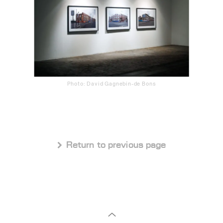
Photo: David Gagnebin-de Bons
 Return to previous page