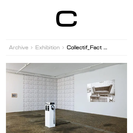
Centre d’Art
Contemporain
Genève
Archive 
Exhibition 
Collectif_Fact