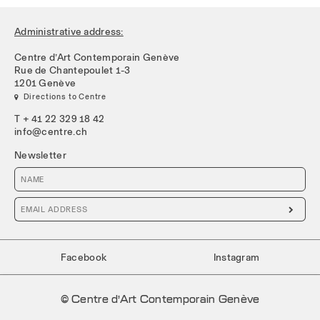
Administrative address:
Centre d’Art Contemporain Genève
Rue de Chantepoulet 1-3
1201 Genève
 Directions to Centre
T + 41 22 329 18 42
info@centre.ch
Newsletter

Facebook
Instagram
© Centre d’Art Contemporain Genève