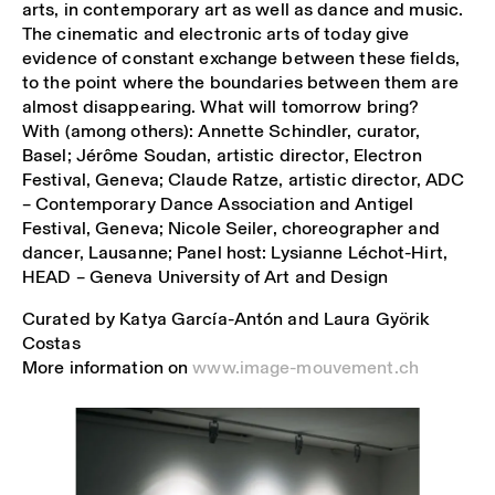
arts, in contemporary art as well as dance and music.
The cinematic and electronic arts of today give
evidence of constant exchange between these fields,
to the point where the boundaries between them are
almost disappearing. What will tomorrow bring?
With (among others): Annette Schindler, curator,
Basel; Jérôme Soudan, artistic director, Electron
Festival, Geneva; Claude Ratze, artistic director, ADC
– Contemporary Dance Association and Antigel
Festival, Geneva; Nicole Seiler, choreographer and
dancer, Lausanne; Panel host: Lysianne Léchot-Hirt,
HEAD – Geneva University of Art and Design
Curated by Katya García-Antón and Laura Györik
Costas
More information on
www.image-mouvement.ch