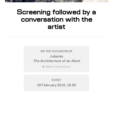
Screening followed by a
conversation with the
artist
ON THE OCCASION OF
Juliacks
The Architecture of an Atom
 More information
EVENT
19 February 2015
, 19.00