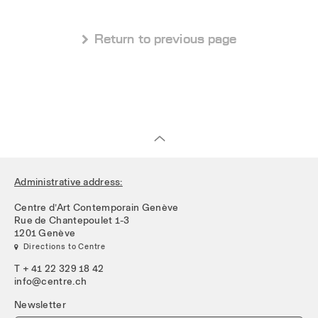
 Return to previous page
Administrative address:
Centre d’Art Contemporain Genève
Rue de Chantepoulet 1-3
1201 Genève
 Directions to Centre
T + 41 22 329 18 42
info@centre.ch
Newsletter