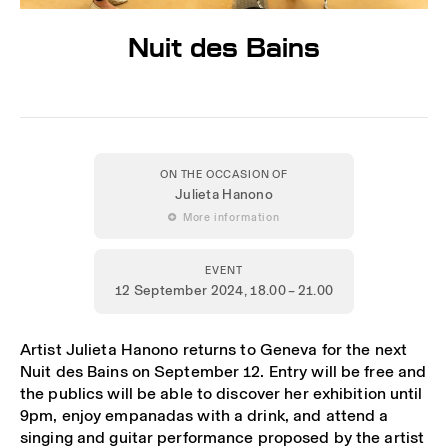
Nuit des Bains
ON THE OCCASION OF
Julieta Hanono
 More information
EVENT
12 September 2024
, 18.00 – 21.00
Artist Julieta Hanono returns to Geneva for the next
Nuit des Bains on September 12. Entry will be free and
the publics will be able to discover her exhibition until
9pm, enjoy empanadas with a drink, and attend a
singing and guitar performance proposed by the artist