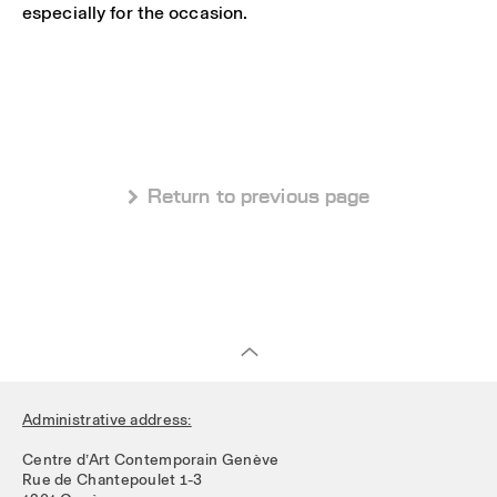
especially for the occasion.
 Return to previous page
Administrative address:
Centre d’Art Contemporain Genève
Rue de Chantepoulet 1-3