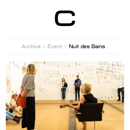
Centre d’Art
Contemporain
Genève
Archive 
Event 
Nuit des Bains