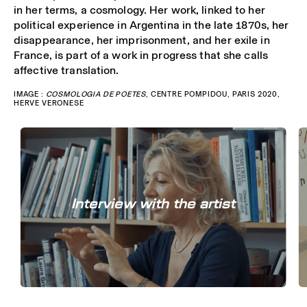
in her terms, a cosmology. Her work, linked to her
political experience in Argentina in the late 1870s, her
disappearance, her imprisonment, and her exile in
France, is part of a work in progress that she calls
affective translation.
IMAGE :
COSMOLOGIA DE POETES
, CENTRE POMPIDOU, PARIS 2020,
HERVE VERONESE
Interview with the artist