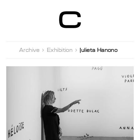
Centre d’Art
Contemporain
Genève
Archive 
Exhibition 
Julieta Hanono