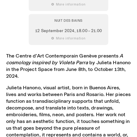
 More information
NUIT DES BAINS
12 September 2024
, 18.00 – 21.00
 More information
The Centre d’Art Contemporain Genève presents
A
cosmology inspired by Violeta Parra
by Julieta Hanono
in the Project Space from June 8th, to October 13th,
2024.
Julieta Hanono, visual artist, born in Buenos Aires,
lives and works between Paris and Rosario. Her pieces
function as transdisciplinary supports that unfold,
decompose, and translate into texts, drawings,
embroideries, films, neon, and posters. Her work not
only has an aesthetic function, it touches something in
us that goes beyond the pure pleasure of
contemplation, it represents and contains a world, or,