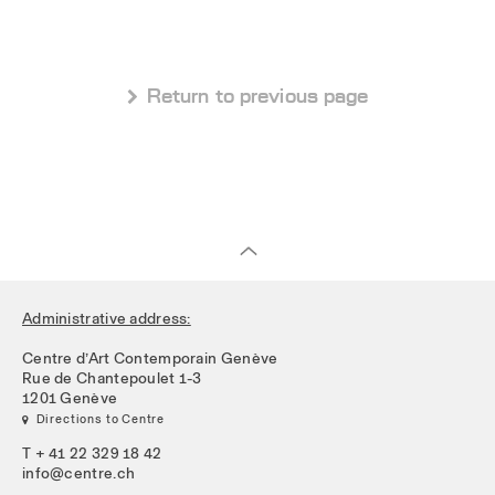
 Return to previous page
Administrative address:
Centre d’Art Contemporain Genève
Rue de Chantepoulet 1-3
1201 Genève
 Directions to Centre
T + 41 22 329 18 42
info@centre.ch