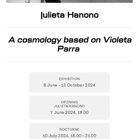
Julieta Hanono
A cosmology based on Violeta
Parra
EXHIBITION
8 June – 13 October 2024
OPENING
JULIETA HANONO
7 June 2024,
18.00
NOCTURNE
10 July 2024
, 18.00 – 21.00