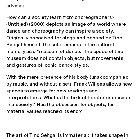
advised.
How can a society learn from choreographers?
(Untitled) (2000) depicts an image of a world where
dance and choreography can inspire a society.
Originally conceived for stage and danced by Tino
Sehgal himself, the solo remains in the cultural
memory as a “museum of dance.” The space of this
museum does not contain objects, but movements
and gestures of iconic dance styles.
With the mere presence of his body (unaccompanied
by music, and without a set), Frank Willens allows new
spaces to emerge for new readings and
interpretations. What is the task of theater or museum
in a society? Has the obsession for objects, for
material values reached its end?
The art of
Tino Sehgal
is immaterial; it takes shape in