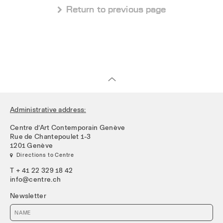
 Return to previous page
Administrative address:
Centre d’Art Contemporain Genève
Rue de Chantepoulet 1-3
1201 Genève
 Directions to Centre
T + 41 22 329 18 42
info@centre.ch
Newsletter