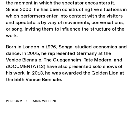
the moment in which the spectator encounters it.
Since 2000, he has been constructing live situations in
which performers enter into contact with the visitors
and spectators by way of movements, conversations,
or song, inviting them to influence the structure of the
work.
Born in London in 1976, Sehgal studied economics and
dance. In 2005, he represented Germany at the
Venice Biennale. The Guggenheim, Tate Modern, and
dOCUMENTA (13) have also presented solo shows of
his work. In 2013, he was awarded the Golden Lion at
the 55
th
Venice Biennale.
PERFORMER : FRANK WILLENS