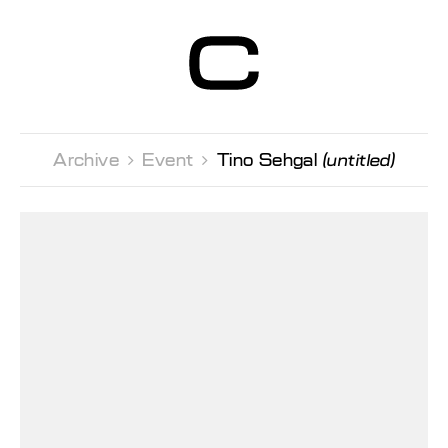
Centre d’Art
Contemporain
Genève
Archive 
Event 
Tino Sehgal
(untitled)