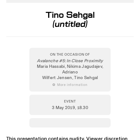
Tino Sehgal
(untitled)
ON THE OCCASION OF
Avalanche #5: In Close Proximity
Maria Hassabi, Nikima Jagudajev,
Adriano
Wilfert Jensen, Tino Sehgal
 More information
EVENT
3 May 2019
, 18.30
This presentation contains nudity, Viewer discretion