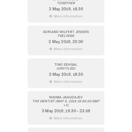
TOGETHER
2 May 2019
, 18.30
 More information
ADRIANO WILFERT JENSEN
FEELINGS
2 May 2019
, 20.00
 More information
TINO SEHGAL
(UNTITLED)
3 May 2019
, 18.30
 More information
NIKIMA JAGUDAJEV
THE DENTIST (MAY 3, 2019 19:30:00 GMT
+1)
3 May 2019
, 19.30 – 23.59
 More information