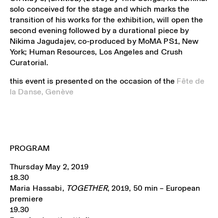
solo conceived for the stage and which marks the
transition of his works for the exhibition, will open the
second evening followed by a durational piece by
Nikima Jagudajev, co-produced by MoMA PS1, New
York; Human Resources, Los Angeles and Crush
Curatorial.
this event is presented on the occasion of the
Fête de
la Danse, Genève
PROGRAM
Thursday May 2, 2019
18.30
Maria Hassabi,
TOGETHER
, 2019, 50 min – European
premiere
19.30