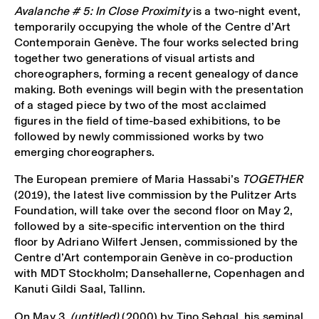
Avalanche # 5: In Close Proximity
is a two-night event,
temporarily occupying the whole of the Centre d’Art
Contemporain Genève. The four works selected bring
together two generations of visual artists and
choreographers, forming a recent genealogy of dance
making. Both evenings will begin with the presentation
of a staged piece by two of the most acclaimed
figures in the field of time-based exhibitions, to be
followed by newly commissioned works by two
emerging choreographers.
The European premiere of Maria Hassabi’s
TOGETHER
(2019), the latest live commission by the Pulitzer Arts
Foundation, will take over the second floor on May 2,
followed by a site-specific intervention on the third
floor by Adriano Wilfert Jensen, commissioned by the
Centre d’Art contemporain Genève in co-production
with MDT Stockholm; Dansehallerne, Copenhagen and
Kanuti Gildi Saal, Tallinn.
On May 3,
(untitled)
(2000) by Tino Sehgal, his seminal