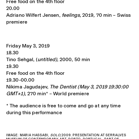
Free food on the 4th floor
20.00
Adriano Wilfert Jensen,
feelings,
2019
,
70 min – Swiss
premiere
Friday May 3, 2019
18.30
Tino Sehgal, (
untitled)
, 2000, 50 min
19.30
Free food on the 4th floor
19.30-00.00
Nikima Jagudajev,
The Dentist (May 3, 2019 19:30:00
GMT+1)
, 270 min* – World premiere
* The audience is free to come and go at any time
during this performance
IMAGE: MARIA HASSABI,
SOLO
,2009. PRESENTATION AT SERRALVES
MUSEUM OF CONTEMPORARY ART, PORTO, PORTUGAL. PART OF