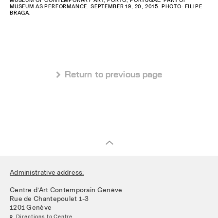
MUSEUM AS PERFORMANCE. SEPTEMBER 19, 20, 2015. PHOTO: FILIPE
BRAGA.
 Return to previous page
Administrative address:
Centre d’Art Contemporain Genève
Rue de Chantepoulet 1-3
1201 Genève
 Directions to Centre