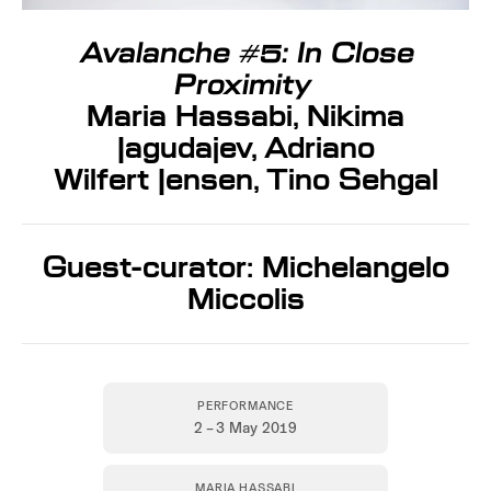
Avalanche #5: In Close
Proximity
Maria Hassabi, Nikima
Jagudajev, Adriano
Wilfert Jensen, Tino Sehgal
Guest-curator: Michelangelo
Miccolis
PERFORMANCE
2 – 3 May 2019
MARIA HASSABI