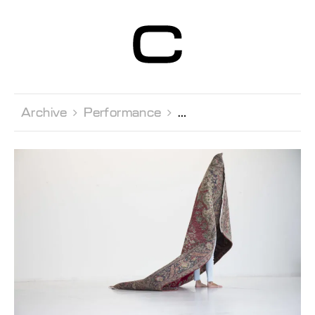
Centre d’Art
Contemporain
Genève
Archive 
Performance 