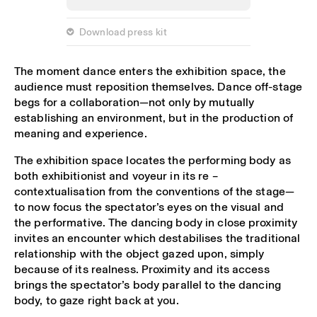
 Download press kit
The moment dance enters the exhibition space, the
audience must reposition themselves. Dance off-stage
begs for a collaboration—not only by mutually
establishing an environment, but in the production of
meaning and experience.
The exhibition space locates the performing body as
both exhibitionist and voyeur in its re –
contextualisation from the conventions of the stage—
to now focus the spectator’s eyes on the visual and
the performative. The dancing body in close proximity
invites an encounter which destabilises the traditional
relationship with the object gazed upon, simply
because of its realness. Proximity and its access
brings the spectator’s body parallel to the dancing
body, to gaze right back at you.