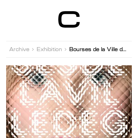
Centre d’Art
Contemporain
Genève
Archive 
Exhibition 
Bourses de la Ville de Genève 2013 Fonds Berthoud, Lissignol-Chevalier et Galland pour la jeune création