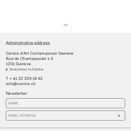
Administrative address:
Centre d’Art Contemporain Genève
Rue de Chantepoulet 1-3
1201 Genève
 Directions to Centre
T + 41 22 329 18 42
info@centre.ch
Newsletter
