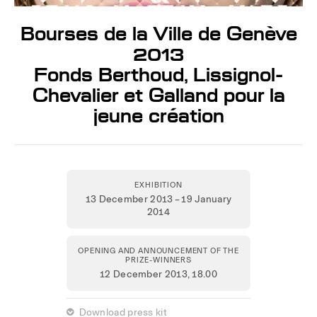
Bourses de la Ville de Genève
2013
Fonds Berthoud, Lissignol-
Chevalier et Galland pour la
jeune création
EXHIBITION
13 December 2013 – 19 January
2014
OPENING AND ANNOUNCEMENT OF THE
PRIZE-WINNERS
12 December 2013,
18.00
 Download press kit