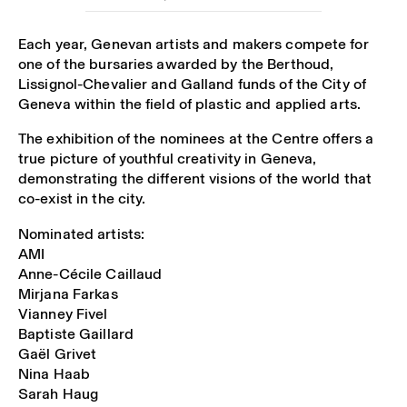
Each year, Genevan artists and makers compete for
one of the bursaries awarded by the Berthoud,
Lissignol-Chevalier and Galland funds of the City of
Geneva within the field of plastic and applied arts.
The exhibition of the nominees at the Centre offers a
true picture of youthful creativity in Geneva,
demonstrating the different visions of the world that
co-exist in the city.
Nominated artists:
AMI
Anne-Cécile Caillaud
Mirjana Farkas
Vianney Fivel
Baptiste Gaillard
Gaël Grivet
Nina Haab
Sarah Haug