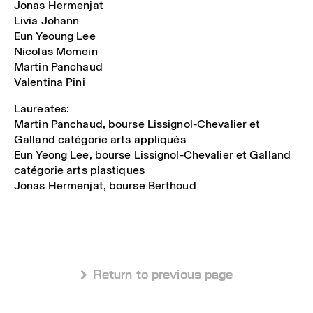
Jonas Hermenjat
Livia Johann
Eun Yeoung Lee
Nicolas Momein
Martin Panchaud
Valentina Pini
Laureates:
Martin Panchaud, bourse Lissignol-Chevalier et
Galland catégorie arts appliqués
Eun Yeong Lee, bourse Lissignol-Chevalier et Galland
catégorie arts plastiques
Jonas Hermenjat, bourse Berthoud
 Return to previous page