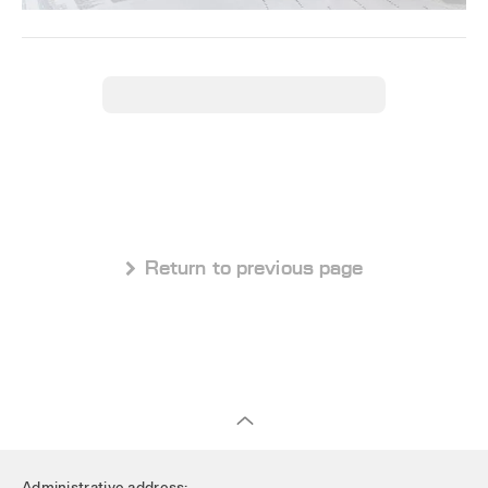
 Return to previous page
Administrative address: