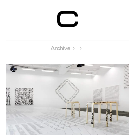
Centre d’Art
Contemporain
Genève
Archive 
