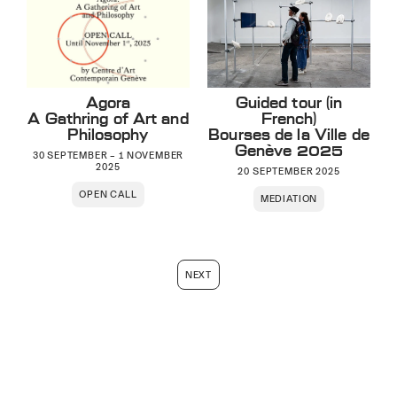
Agora
Guided tour (in
A Gathring of Art and
French)
Philosophy
Bourses de la Ville de
Genève 2025
30 SEPTEMBER – 1 NOVEMBER
2025
20 SEPTEMBER 2025
OPEN CALL
MEDIATION
NEXT