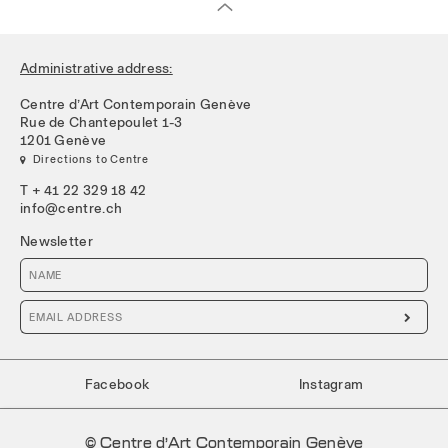
Administrative address:
Centre d’Art Contemporain Genève
Rue de Chantepoulet 1-3
1201 Genève
 Directions to Centre
T + 41 22 329 18 42
info@centre.ch
Newsletter

Facebook
Instagram
© Centre d’Art Contemporain Genève