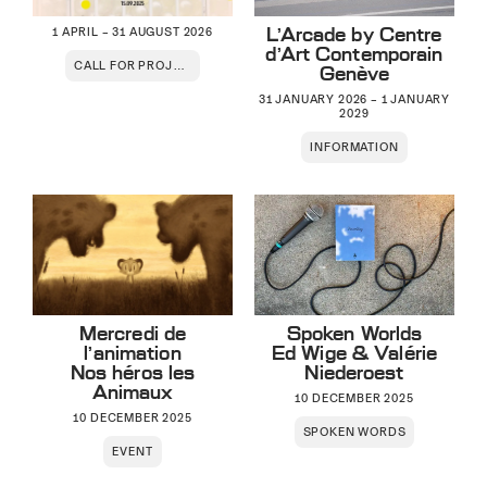
L’Arcade by Centre
1 APRIL – 31 AUGUST 2026
d’Art Contemporain
CALL FOR PROJECTS
Genève
31 JANUARY 2026 – 1 JANUARY
2029
INFORMATION
Mercredi de
Spoken Worlds
l’animation
Ed Wige & Valérie
Nos héros les
Niederoest
Animaux
10 DECEMBER 2025
10 DECEMBER 2025
SPOKEN WORDS
EVENT