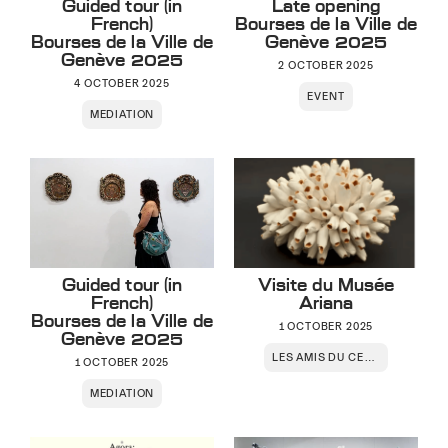
Guided tour (in
Late opening
French)
Bourses de la Ville de
Bourses de la Ville de
Genève 2025
Genève 2025
2 OCTOBER 2025
4 OCTOBER 2025
EVENT
MEDIATION
Guided tour (in
Visite du Musée
French)
Ariana
Bourses de la Ville de
1 OCTOBER 2025
Genève 2025
LES AMIS DU CENTRE
1 OCTOBER 2025
MEDIATION