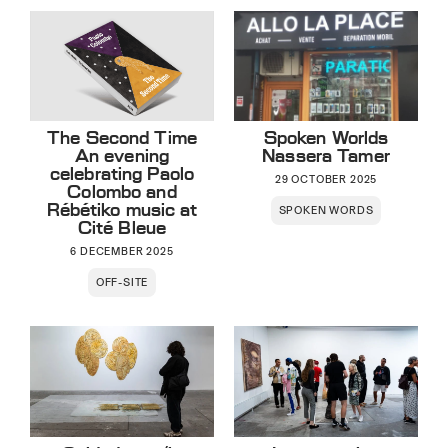
The Second Time
Spoken Worlds
An evening
Nassera Tamer
celebrating Paolo
29 OCTOBER 2025
Colombo and
Rébétiko music at
SPOKEN WORDS
Cité Bleue
6 DECEMBER 2025
OFF-SITE