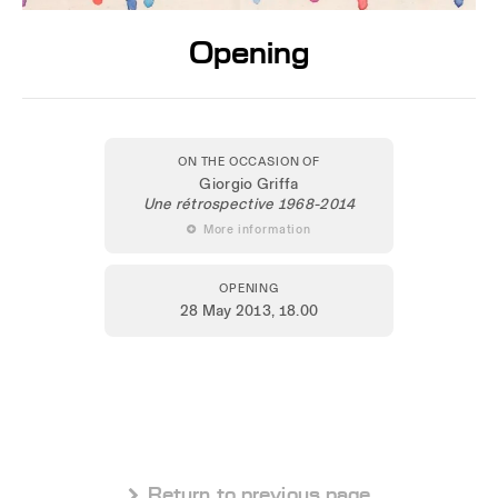
Opening
ON THE OCCASION OF
Giorgio Griffa
Une rétrospective 1968-2014
 More information
OPENING
28 May 2013
, 18.00
 Return to previous page