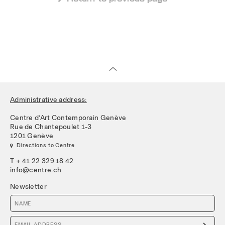
Administrative address:
Centre d’Art Contemporain Genève
Rue de Chantepoulet 1-3
1201 Genève
 Directions to Centre
T + 41 22 329 18 42
info@centre.ch
Newsletter
